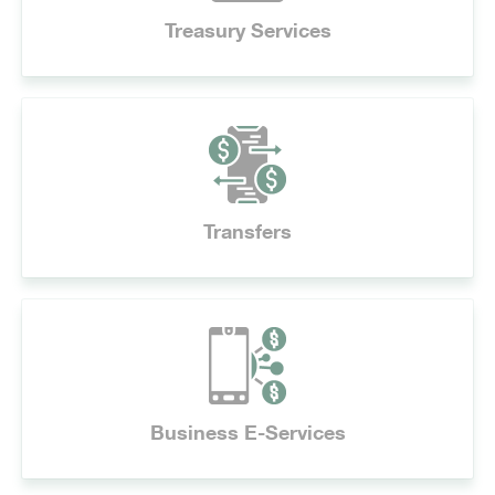
Treasury Services
Transfers
Business E-Services