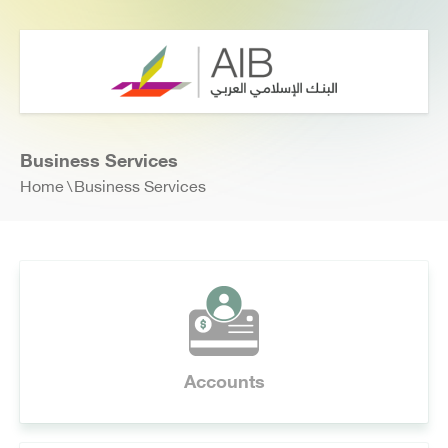
Business Services
Home
Business Services
Accounts