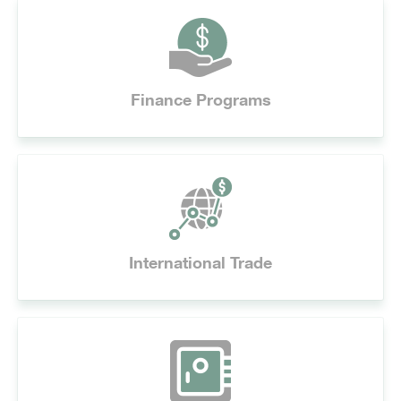
Finance Programs
International Trade