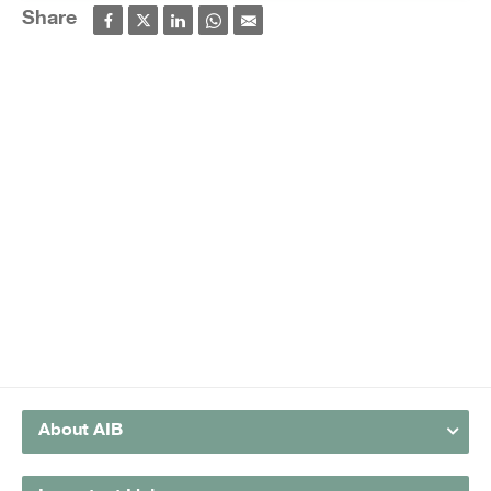
Share
About AIB