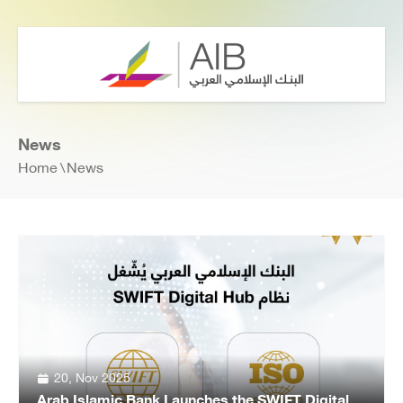
News
Home
News
20, Nov 2025
Arab Islamic Bank Launches the SWIFT Digital