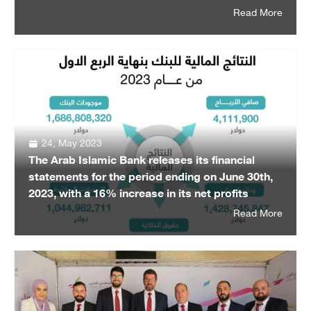
Read More
24, May 2023
The Arab Islamic Bank releases its financial
statements for the period ending on June 30th,
2023, with a 16% increase in its net profits
Read More