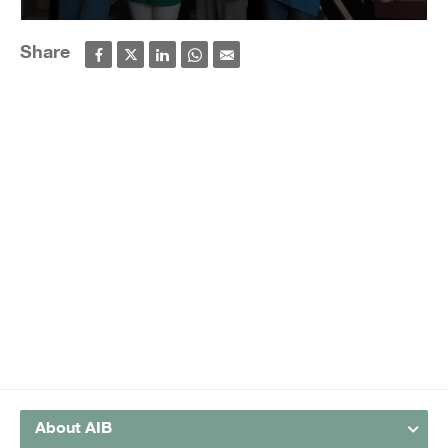
Share
About AIB