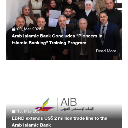
09, Mar 2025
Arab Islamic Bank Concludes "Pioneers in
Islamic Banking" Training Program
Read More
15, May 2024
EBRD extends US$ 2 million trade line to the
Arab Islamic Bank