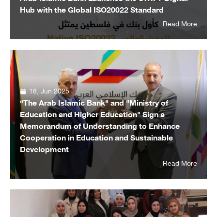
Hub with the Global ISO20022 Standard
Read More
18, Jun 2025
“The Arab Islamic Bank" and "Ministry of
Education and Higher Education" Sign a
Memorandum of Understanding to Enhance
Cooperation in Education and Sustainable
Development
Read More