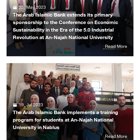
25, May 2023
The Arab Islamic Bank extends its primary
sponsorship to the Conference on Economic
Sustainability in the Era of the 5.0 Industrial
Revolution at An-Najah National University
Read More
19, Jul 2023
The Arab Islamic Bank implements a training
program for students at An-Najah National
University in Nablus
Read More