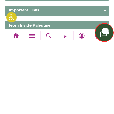
Important Links
From Inside Palestine
ع
From Outside Palestine
Follow Us
All copyrights reserved to the Arab Islamic Bank © 2026
The bank is a member of the Palestinian Deposit
Insurance Corporation
Designed & Developed By